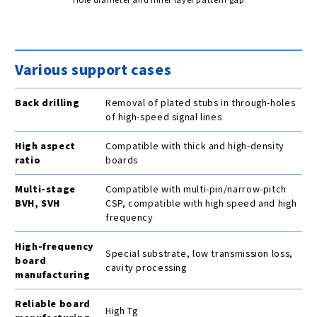
Various support cases
Back drilling
Removal of plated stubs in through-holes
of high-speed signal lines
High aspect
Compatible with thick and high-density
ratio
boards
Multi-stage
Compatible with multi-pin/narrow-pitch
BVH, SVH
CSP, compatible with high speed and high
frequency
High-frequency
Special substrate, low transmission loss,
board
cavity processing
manufacturing
Reliable board
High Tg