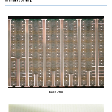
manufacturing
Back Drill