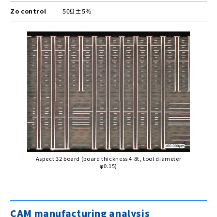
Zo control
50Ω±5％
Aspect 32 board (board thickness 4.8t, tool diameter
φ0.15)
CAM manufacturing analysis