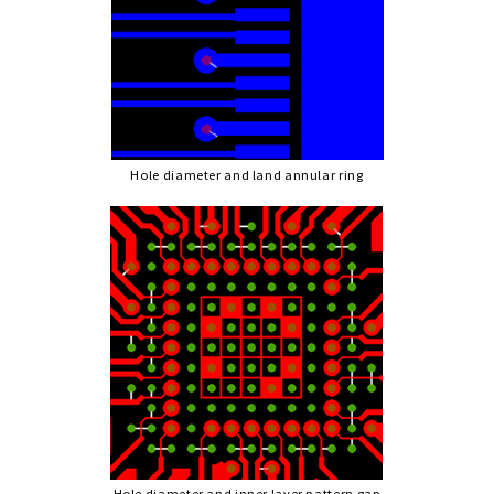
Hole diameter and land annular ring
Hole diameter and inner layer pattern gap