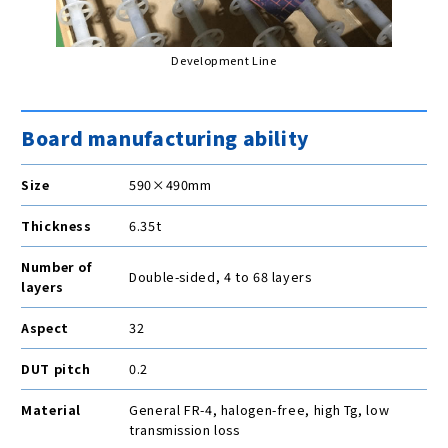
Development Line
Board manufacturing ability
Size
590×490mm
Thickness
6.35t
Number of
Double-sided, 4 to 68 layers
layers
Aspect
32
DUT pitch
0.2
Material
General FR-4, halogen-free, high Tg, low
transmission loss