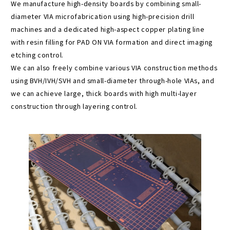
We manufacture high-density boards by combining small-
diameter VIA microfabrication using high-precision drill
machines and a dedicated high-aspect copper plating line
with resin filling for PAD ON VIA formation and direct imaging
etching control.
We can also freely combine various VIA construction methods
using BVH/IVH/SVH and small-diameter through-hole VIAs, and
we can achieve large, thick boards with high multi-layer
construction through layering control.