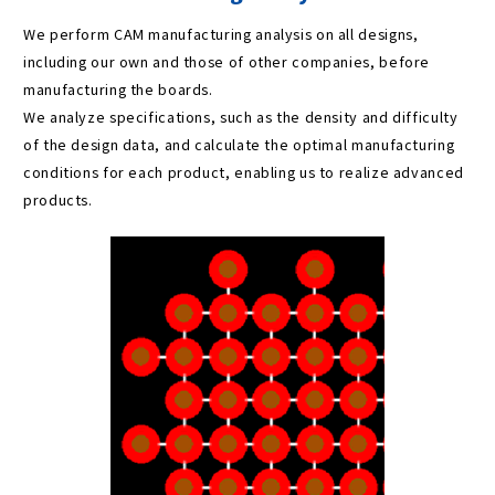
We perform CAM manufacturing analysis on all designs,
including our own and those of other companies, before
manufacturing the boards.
We analyze specifications, such as the density and difficulty
of the design data, and calculate the optimal manufacturing
conditions for each product, enabling us to realize advanced
products.