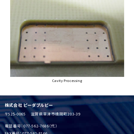
Cavity Processing
株式会社 ピーダブルビー
〒525-0065 滋賀県草津市橋岡町203-39
電話番号：077-562-7686（代）
FAX番号：077-562-8166