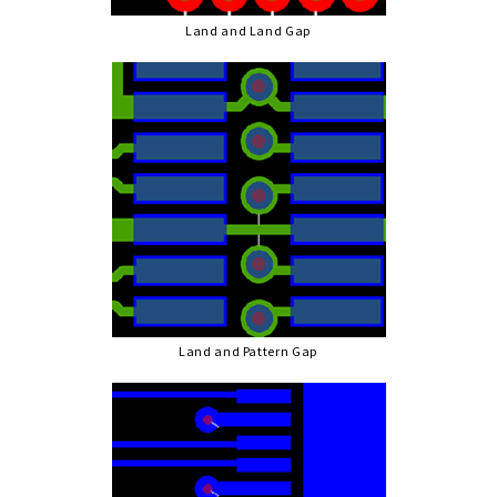
Land and Land Gap
Land and Pattern Gap