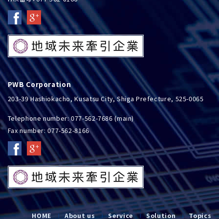
PWB Corporation
203-39 Hashiokacho, Kusatsu City, Shiga Prefecture, 525-0065
Telephone number: 077-562-7686 (main)
Fax number: 077-562-8166
HOME
About us
Service
Solution
Topics