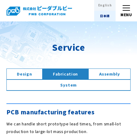
English
日本語
Service
Design
Fabrication
Assembly
System
PCB manufacturing features
We can handle short prototype lead times, from small-lot
production to large-lot mass production.